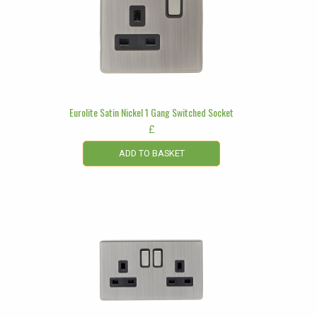
Eurolite Satin Nickel 1 Gang Switched Socket
£
ADD TO BASKET