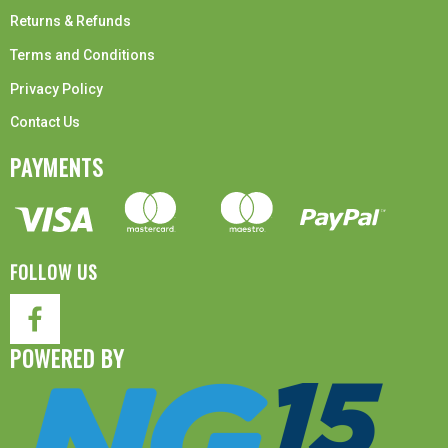
Returns & Refunds
Terms and Conditions
Privacy Policy
Contact Us
PAYMENTS
FOLLOW US
POWERED BY