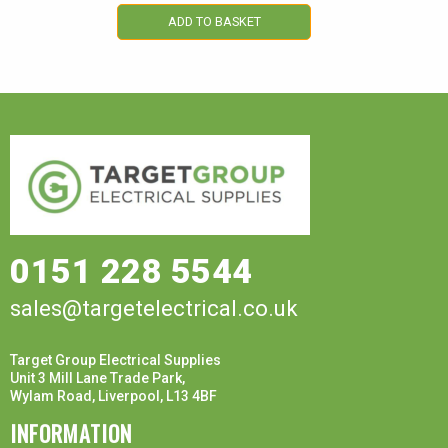
ADD TO BASKET
0151 228 5544
sales@targetelectrical.co.uk
Target Group Electrical Supplies
Unit 3 Mill Lane Trade Park,
Wylam Road, Liverpool, L13 4BF
INFORMATION