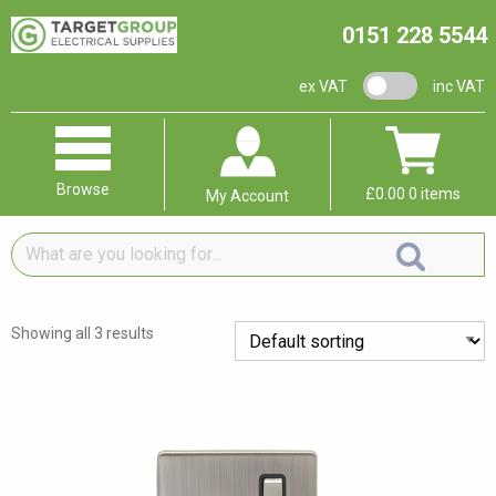
0151 228 5544
VAT switch
ex VAT
inc VAT
Browse
£
0.00
0 items
My Account
What
are
you
looking
Showing all 3 results
for...