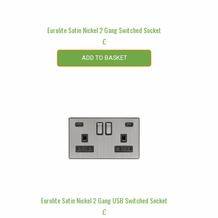
Eurolite Satin Nickel 2 Gang Switched Socket
£
ADD TO BASKET
Eurolite Satin Nickel 2 Gang USB Switched Socket
£