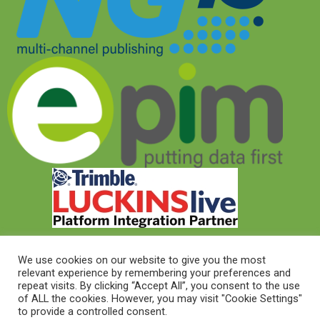
We use cookies on our website to give you the most
relevant experience by remembering your preferences and
© 2026 © Target Electrical Supplies 2022
repeat visits. By clicking “Accept All”, you consent to the use
of ALL the cookies. However, you may visit "Cookie Settings"
to provide a controlled consent.
© 2026 This website was designed and built by
NG15 Ltd