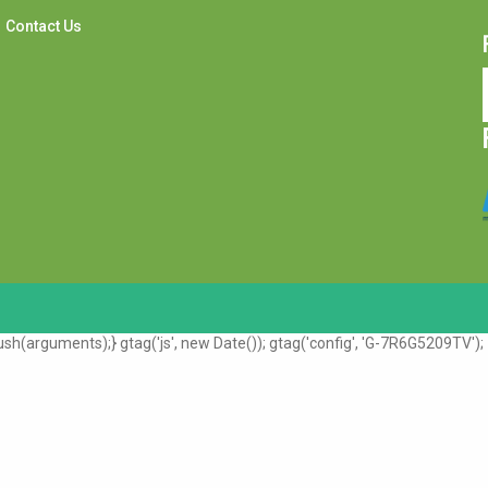
Contact Us
sh(arguments);} gtag('js', new Date()); gtag('config', 'G-7R6G5209TV');