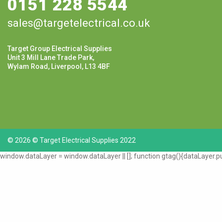
0151 228 5544
sales@targetelectrical.co.uk
Target Group Electrical Supplies
Unit 3 Mill Lane Trade Park,
Wylam Road, Liverpool, L13 4BF
© 2026 © Target Electrical Supplies 2022
window.dataLayer = window.dataLayer || []; function gtag(){dataLayer.pu