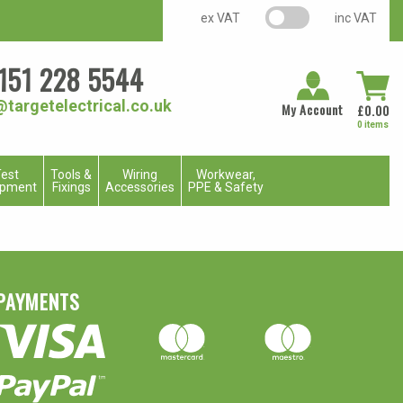
VAT switch
ex VAT
inc VAT
151 228 5544
@targetelectrical.co.uk
My Account
£
0.00
0 items
est
Tools &
Wiring
Workwear,
ipment
Fixings
Accessories
PPE & Safety
PAYMENTS