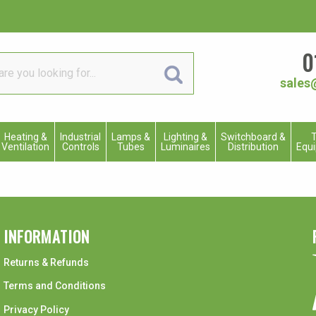
0
sales
Heating &
Industrial
Lamps &
Lighting &
Switchboard &
T
Ventilation
Controls
Tubes
Luminaires
Distribution
Equ
INFORMATION
Returns & Refunds
Terms and Conditions
Privacy Policy