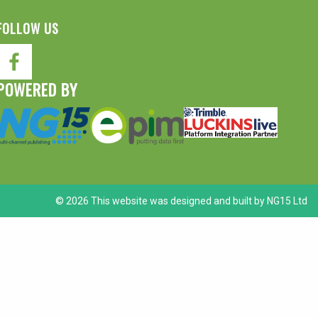
FOLLOW US
POWERED BY
© 2026 This website was designed and built by
NG15 Ltd