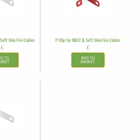
Soft Skin Fire Cables
P Clip for MICC & Soft Skin Fire Cables
£
£
D TO
ADD TO
SKET
BASKET