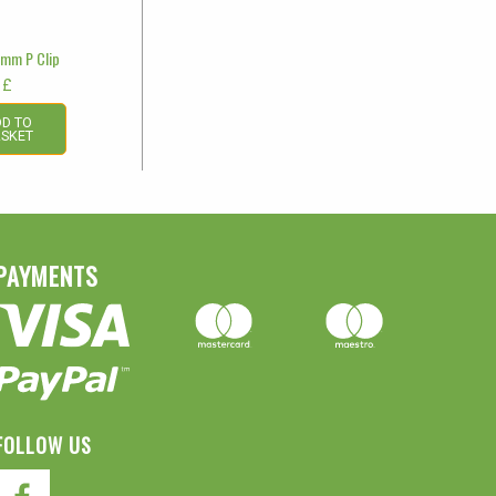
7mm P Clip
£
D TO
SKET
PAYMENTS
FOLLOW US