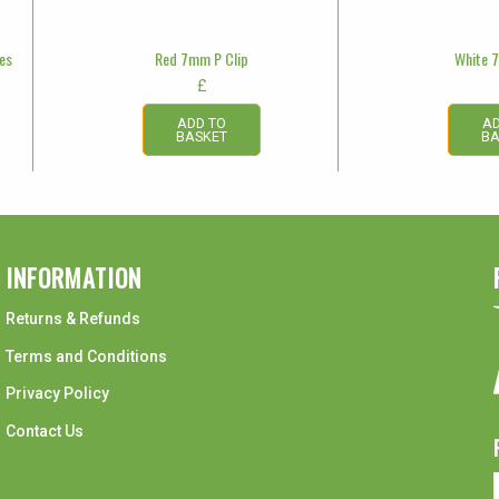
les
Red 7mm P Clip
White 
£
ADD TO
AD
BASKET
BA
INFORMATION
Returns & Refunds
Terms and Conditions
Privacy Policy
Contact Us