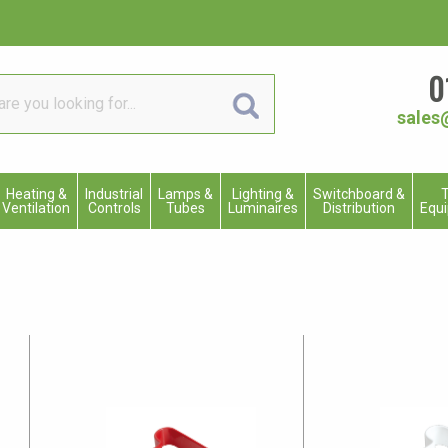
0
sales
Heating &
Industrial
Lamps &
Lighting &
Switchboard &
T
Ventilation
Controls
Tubes
Luminaires
Distribution
Equ