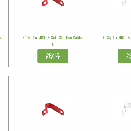
les
P Clip for MICC & Soft Skin Fire Cables
P Clip for MICC & 
£
ADD TO
AD
BASKET
BA