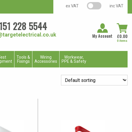
VAT switch
ex VAT
inc VAT
151 228 5544
@targetelectrical.co.uk
My Account
£
0.00
0 items
est
Tools &
Wiring
Workwear,
ipment
Fixings
Accessories
PPE & Safety