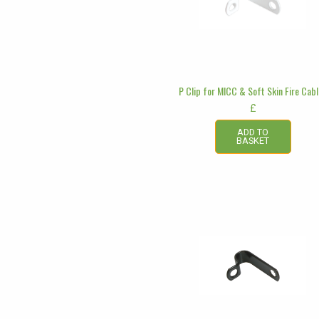
P Clip for MICC & Soft Skin Fire Cab
£
ADD TO
BASKET