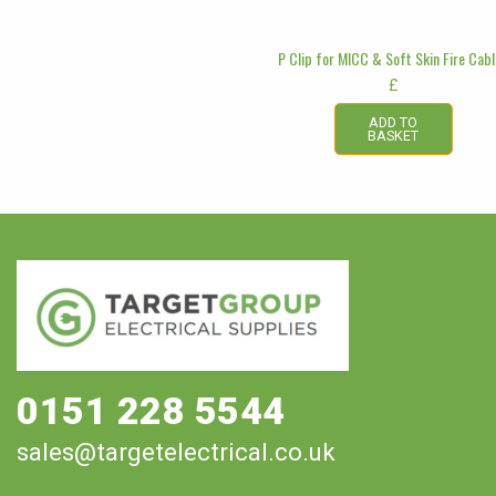
P Clip for MICC & Soft Skin Fire Cab
£
ADD TO
BASKET
0151 228 5544
sales@targetelectrical.co.uk