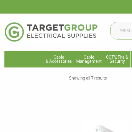
What
are
you
looking
for...
Cable
Cable
CCTV, Fire &
& Accessories
Management
Security
Showing all 7 results