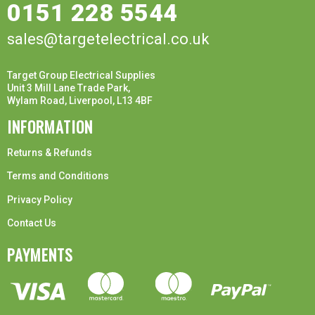
0151 228 5544
sales@targetelectrical.co.uk
Target Group Electrical Supplies
Unit 3 Mill Lane Trade Park,
Wylam Road, Liverpool, L13 4BF
INFORMATION
Returns & Refunds
Terms and Conditions
Privacy Policy
Contact Us
PAYMENTS