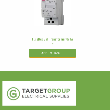
FuseBox Bell Transformer 8v 1A
£
ADD TO BASKET