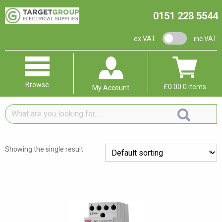
0151 228 5544
VAT switch
ex VAT
inc VAT
Browse
£
0.00
0 items
My Account
What
are
you
looking
Showing the single result
for...