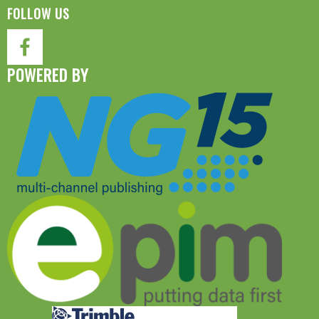
FOLLOW US
POWERED BY