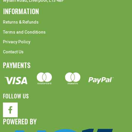
Wylam Road, Liverpool, L13 4BF
INFORMATION
Returns & Refunds
Terms and Conditions
Privacy Policy
Contact Us
PAYMENTS
FOLLOW US
POWERED BY