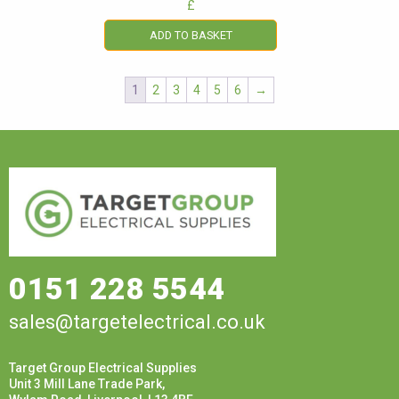
£
ADD TO BASKET
1
2
3
4
5
6
→
0151 228 5544
sales@targetelectrical.co.uk
Target Group Electrical Supplies
Unit 3 Mill Lane Trade Park,