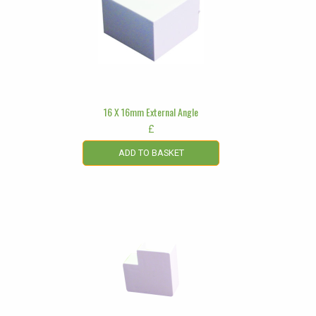
16 X 16mm External Angle
£
ADD TO BASKET