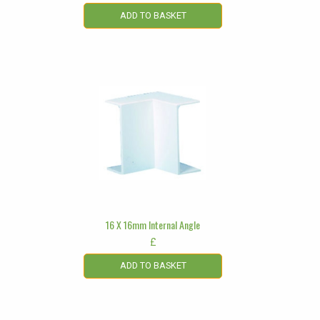
ADD TO BASKET
16 X 16mm Internal Angle
£
ADD TO BASKET