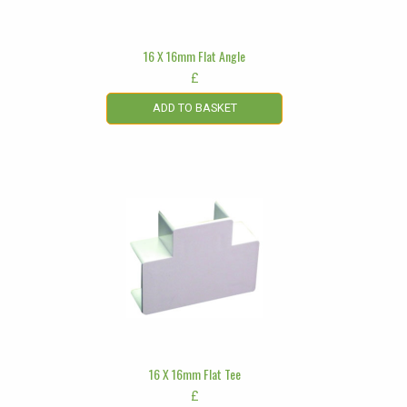
16 X 16mm Flat Angle
£
ADD TO BASKET
16 X 16mm Flat Tee
£