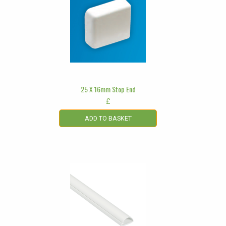
25 X 16mm Stop End
£
ADD TO BASKET