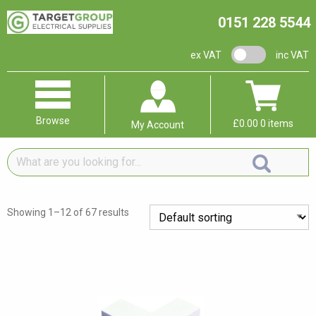
0151 228 5544
VAT switch
ex VAT
inc VAT
Browse
£
0.00
0 items
My Account
What
are
you
looking
Showing 1–12 of 67 results
for...