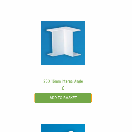
25 X 16mm Internal Angle
£
ADD TO BASKET