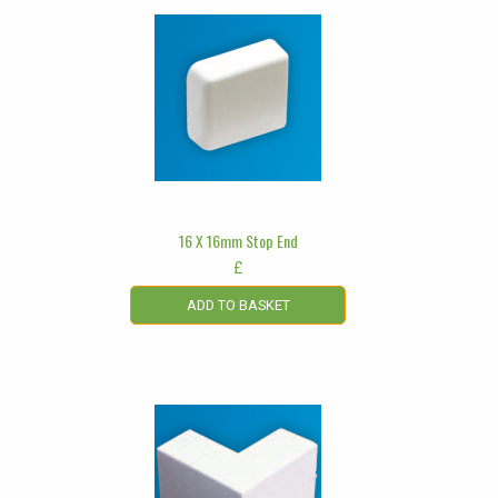
16 X 16mm Stop End
£
ADD TO BASKET