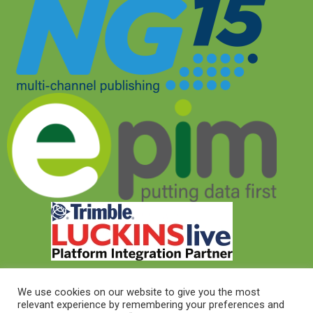
We use cookies on our website to give you the most
relevant experience by remembering your preferences and