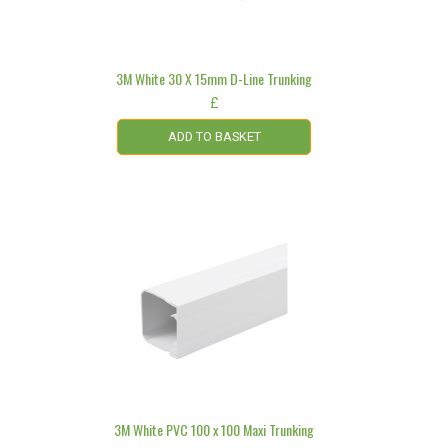
3M White 30 X 15mm D-Line Trunking
£
ADD TO BASKET
3M White PVC 100 x 100 Maxi Trunking