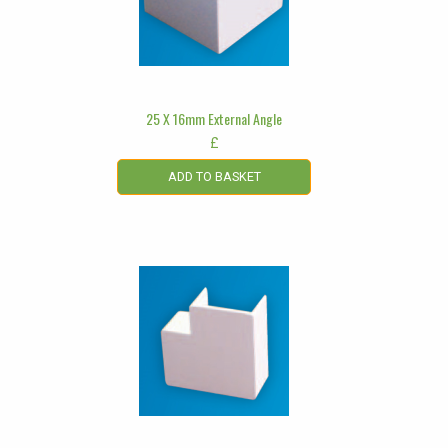
25 X 16mm External Angle
£
ADD TO BASKET