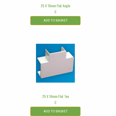
25 X 16mm Flat Angle
£
ADD TO BASKET
25 X 16mm Flat Tee
£
ADD TO BASKET