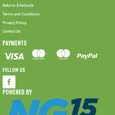
Returns & Refunds
Terms and Conditions
Privacy Policy
Contact Us
PAYMENTS
FOLLOW US
POWERED BY