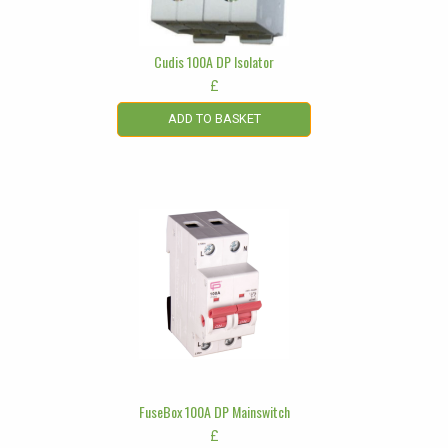
Cudis 100A DP Isolator
£
ADD TO BASKET
FuseBox 100A DP Mainswitch
£