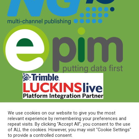
We use cookies on our website to give you the most
relevant experience by remembering your preferences and
© 2026 © Target Electrical Supplies 2022
repeat visits. By clicking “Accept All”, you consent to the use
of ALL the cookies. However, you may visit "Cookie Settings"
to provide a controlled consent.
© 2026 This website was designed and built by
NG15 Ltd