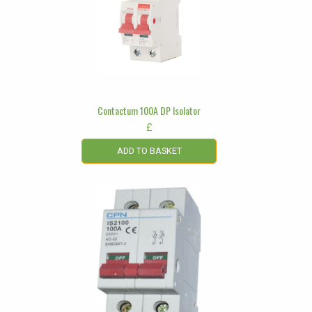
Contactum 100A DP Isolator
£
ADD TO BASKET