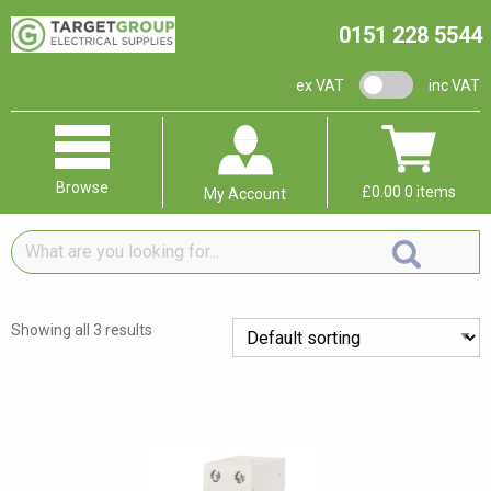
0151 228 5544
VAT switch
ex VAT
inc VAT
Browse
£
0.00
0 items
My Account
What
are
you
looking
Showing all 3 results
for...