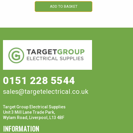
ADD TO BASKET
0151 228 5544
sales@targetelectrical.co.uk
Target Group Electrical Supplies
Unit 3 Mill Lane Trade Park,
Wylam Road, Liverpool, L13 4BF
INFORMATION