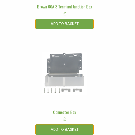
Brown 60A 3 Terminal Junction Box
£
ADD TO BASKET
Connector Box
£
ADD TO BASKET