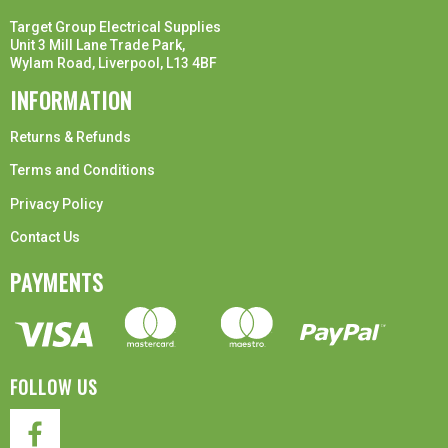
Target Group Electrical Supplies
Unit 3 Mill Lane Trade Park,
Wylam Road, Liverpool, L13 4BF
INFORMATION
Returns & Refunds
Terms and Conditions
Privacy Policy
Contact Us
PAYMENTS
FOLLOW US