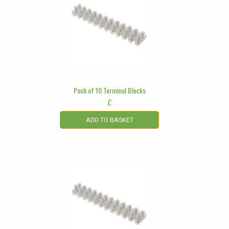
Pack of 10 Terminal Blocks
£
ADD TO BASKET