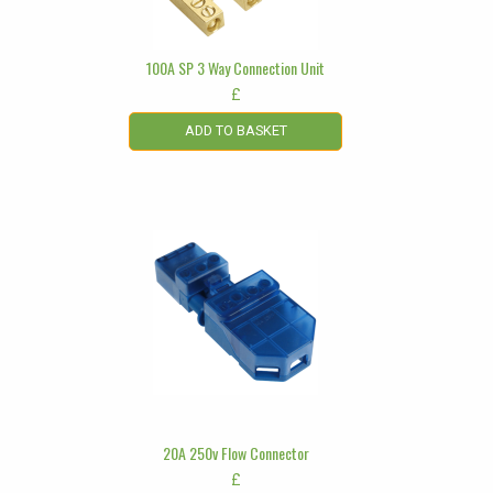
100A SP 3 Way Connection Unit
£
ADD TO BASKET
20A 250v Flow Connector
£