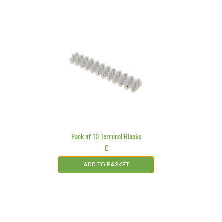
Pack of 10 Terminal Blocks
£
ADD TO BASKET