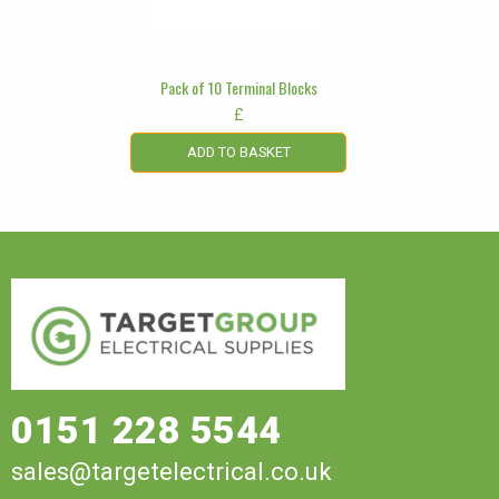
Pack of 10 Terminal Blocks
£
ADD TO BASKET
0151 228 5544
sales@targetelectrical.co.uk