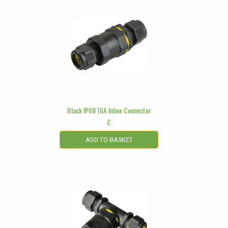
Black IP68 16A Inline Connector
£
ADD TO BASKET