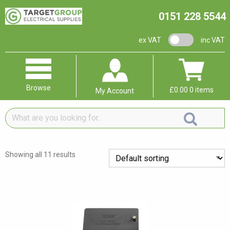
0151 228 5544
VAT switch
ex VAT
inc VAT
Browse
£
0.00
0 items
My Account
What
are
you
looking
Showing all 11 results
for...