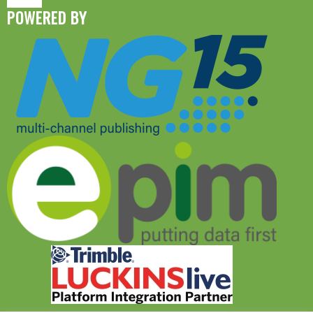
POWERED BY