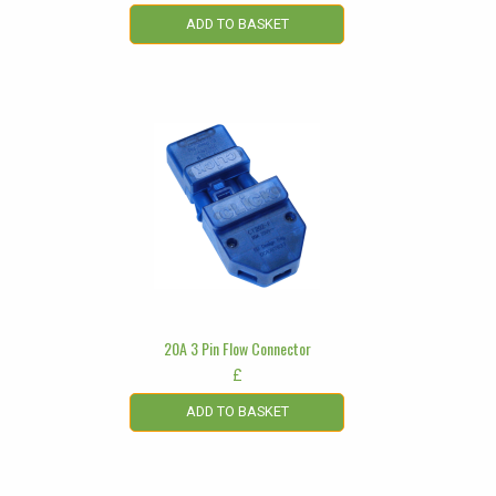
ADD TO BASKET
20A 3 Pin Flow Connector
£
ADD TO BASKET