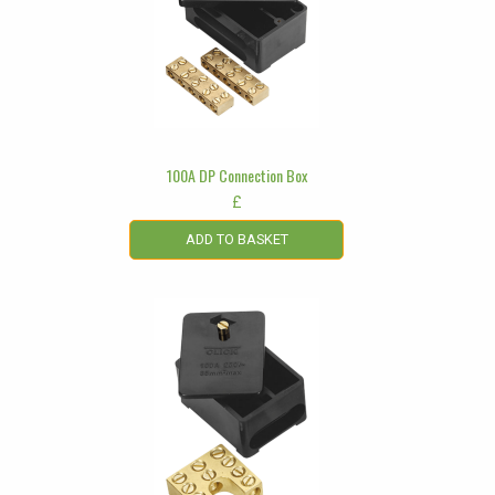
100A DP Connection Box
£
ADD TO BASKET