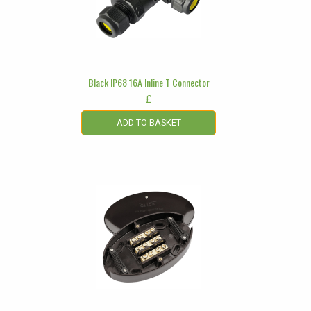
Black IP68 16A Inline T Connector
£
ADD TO BASKET