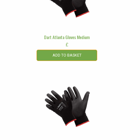
Dart Atlanta Gloves Medium
£
ADD TO BASKET