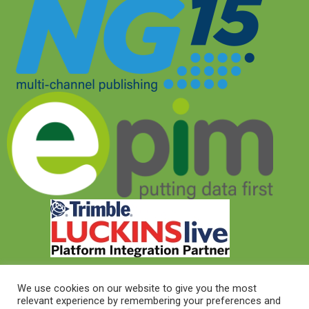
We use cookies on our website to give you the most
relevant experience by remembering your preferences and