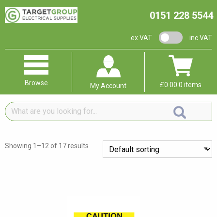
0151 228 5544
VAT switch
ex VAT
inc VAT
Browse
£
0.00
0 items
My Account
What
are
you
looking
Showing 1–12 of 17 results
for...