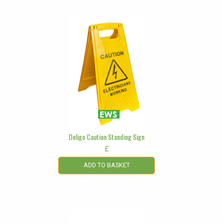
Deligo Caution Standing Sign
£
ADD TO BASKET