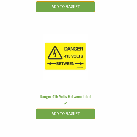
ADD TO BASKET
Danger 415 Volts Between Label
£
ADD TO BASKET