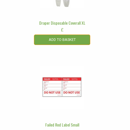
Draper Disposable Coverall XL
£
ADD TO BASKET
Failed Red Label Small