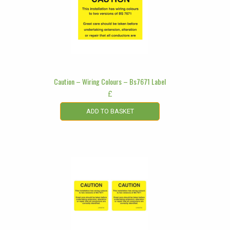
Caution – Wiring Colours – Bs7671 Label
£
ADD TO BASKET