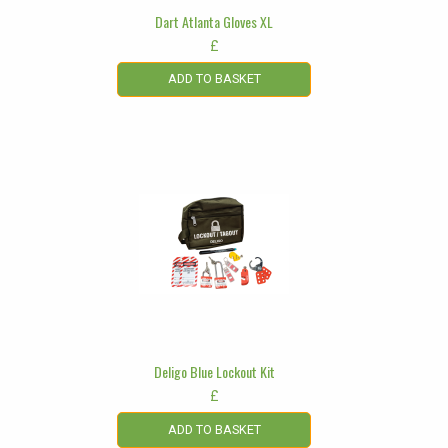
Dart Atlanta Gloves XL
£
ADD TO BASKET
Deligo Blue Lockout Kit
£
ADD TO BASKET