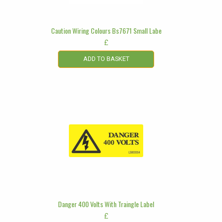
Caution Wiring Colours Bs7671 Small Labe
£
ADD TO BASKET
Danger 400 Volts With Traingle Label
£