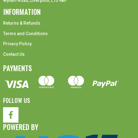
Wylam Road, Liverpool, L13 4BF
INFORMATION
Returns & Refunds
Terms and Conditions
Privacy Policy
Contact Us
PAYMENTS
FOLLOW US
POWERED BY