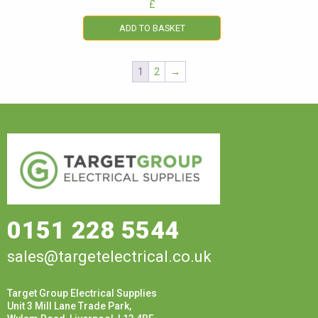
£
ADD TO BASKET
1
2
→
0151 228 5544
sales@targetelectrical.co.uk
Target Group Electrical Supplies
Unit 3 Mill Lane Trade Park,