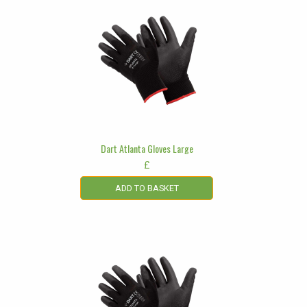
Dart Atlanta Gloves Large
£
ADD TO BASKET