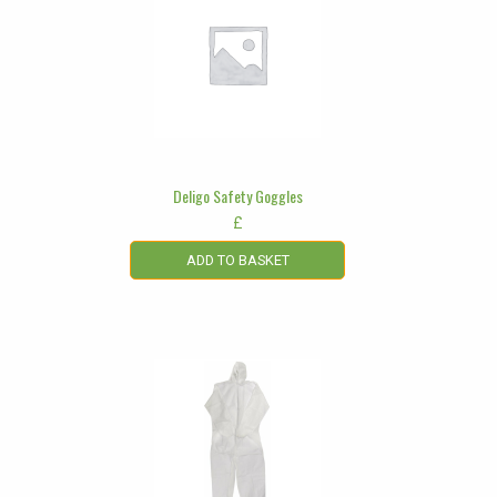
Deligo Safety Goggles
£
ADD TO BASKET