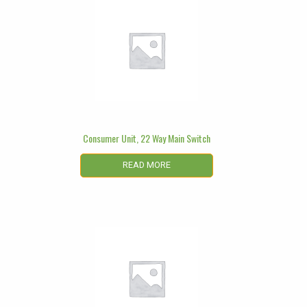
Consumer Unit, 22 Way Main Switch
READ MORE