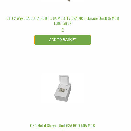
CED 2 Way 63A 30mA RCD 1 x 6A MCB, 1 x 32A MCB Garage UnitD & MCB
1xB6 1xB32
£
ADD TO BASKET
CED Metal Shower Unit 63A RCD 50A MCB