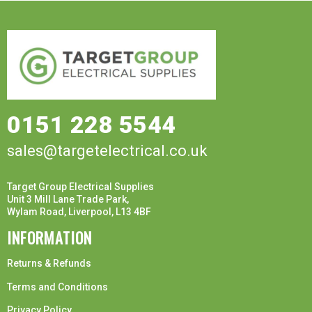
0151 228 5544
sales@targetelectrical.co.uk
Target Group Electrical Supplies
Unit 3 Mill Lane Trade Park,
Wylam Road, Liverpool, L13 4BF
INFORMATION
Returns & Refunds
Terms and Conditions
Privacy Policy