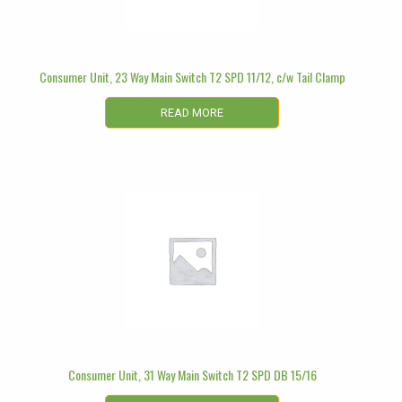
Consumer Unit, 23 Way Main Switch T2 SPD 11/12, c/w Tail Clamp
READ MORE
Consumer Unit, 31 Way Main Switch T2 SPD DB 15/16