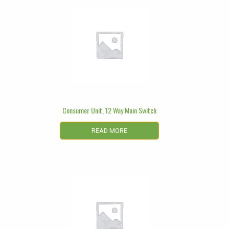
Consumer Unit, 12 Way Main Switch
READ MORE