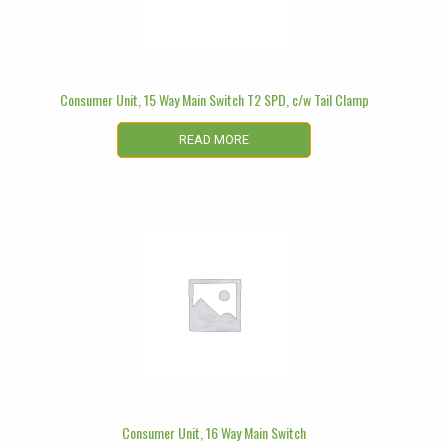
Consumer Unit, 15 Way Main Switch T2 SPD, c/w Tail Clamp
READ MORE
Consumer Unit, 16 Way Main Switch