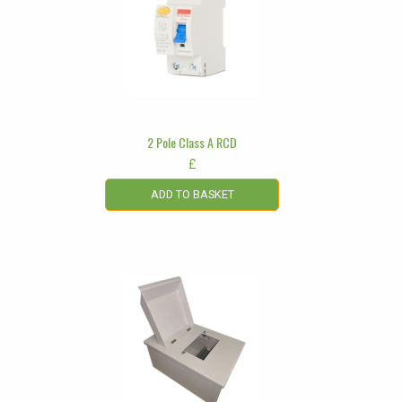
2 Pole Class A RCD
£
ADD TO BASKET