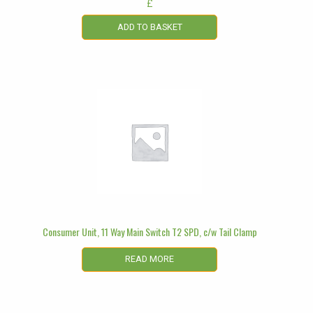
£
ADD TO BASKET
Consumer Unit, 11 Way Main Switch T2 SPD, c/w Tail Clamp
READ MORE