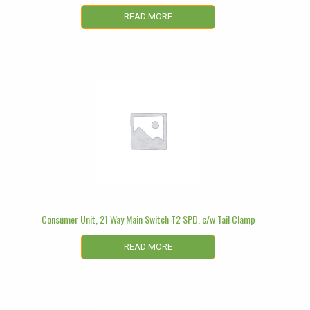
READ MORE
Consumer Unit, 21 Way Main Switch T2 SPD, c/w Tail Clamp
READ MORE