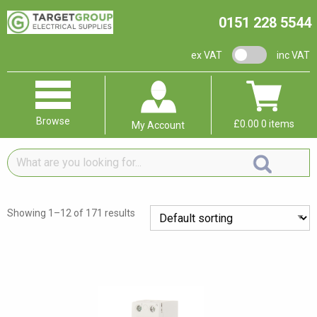
0151 228 5544
VAT switch
ex VAT
inc VAT
Browse
£
0.00
0 items
My Account
What
are
you
looking
Showing 1–12 of 171 results
for...