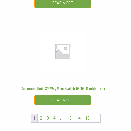
READ MORE
Consumer Unit, 32 Way Main Switch 16/16, Double Bank
READ MORE
1
2
3
4
…
13
14
15
→