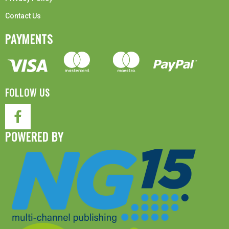
Contact Us
PAYMENTS
FOLLOW US
POWERED BY