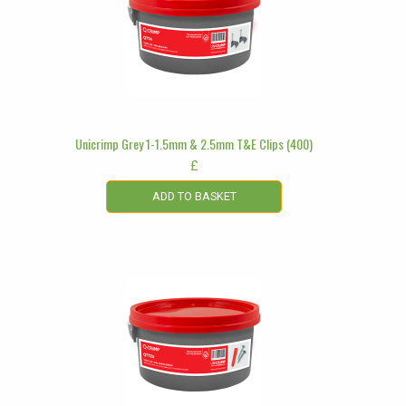
Unicrimp Grey 1-1.5mm & 2.5mm T&E Clips (400)
£
ADD TO BASKET