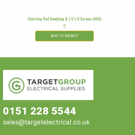
Unicrimp Red Rawlplug & 1.5″x 8 Screws (400)
£
ADD TO BASKET
0151 228 5544
sales@targetelectrical.co.uk