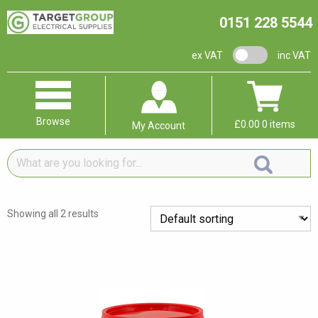
0151 228 5544
VAT switch
ex VAT
inc VAT
Browse
£
0.00
0 items
My Account
What
are
you
looking
Showing all 2 results
for...