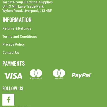
Target Group Electrical Supplies
Unit 3 Mill Lane Trade Park,
Wylam Road, Liverpool, L13 4BF
INFORMATION
Returns & Refunds
Terms and Conditions
Privacy Policy
Contact Us
PAYMENTS
FOLLOW US