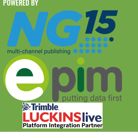
POWERED BY