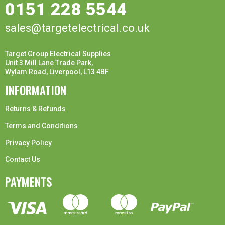
0151 228 5544
sales@targetelectrical.co.uk
Target Group Electrical Supplies
Unit 3 Mill Lane Trade Park,
Wylam Road, Liverpool, L13 4BF
INFORMATION
Returns & Refunds
Terms and Conditions
Privacy Policy
Contact Us
PAYMENTS