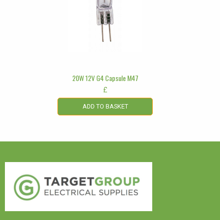
20W 12V G4 Capsule M47
£
ADD TO BASKET