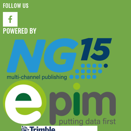
FOLLOW US
POWERED BY