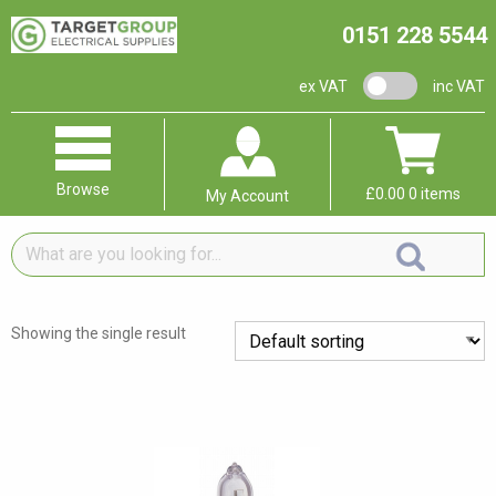
0151 228 5544
VAT switch
ex VAT
inc VAT
Browse
£
0.00
0 items
My Account
What
are
you
looking
Showing the single result
for...