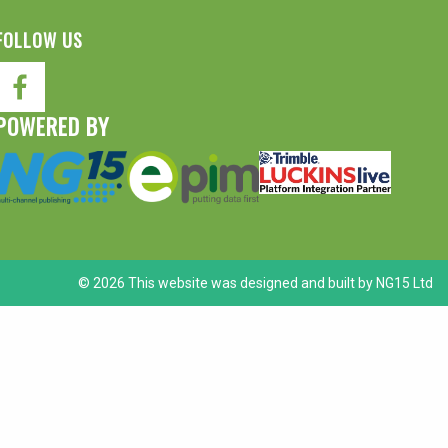
FOLLOW US
POWERED BY
© 2026 This website was designed and built by
NG15 Ltd