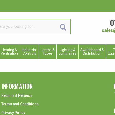
0
sales
Heating &
Industrial
Lamps &
Lighting &
Switchboard &
T
Ventilation
Controls
Tubes
Luminaires
Distribution
Equ
INFORMATION
Returns & Refunds
Terms and Conditions
Privacy Policy