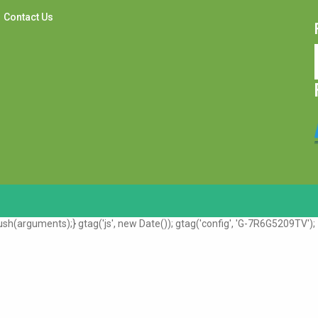
Contact Us
sh(arguments);} gtag('js', new Date()); gtag('config', 'G-7R6G5209TV');