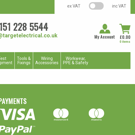
VAT switch
ex VAT
inc VAT
151 228 5544
@targetelectrical.co.uk
My Account
£
0.00
0 items
est
Tools &
Wiring
Workwear,
ipment
Fixings
Accessories
PPE & Safety
PAYMENTS