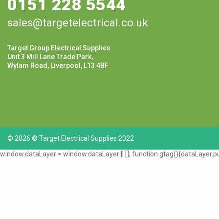
0151 228 5544
sales@targetelectrical.co.uk
Target Group Electrical Supplies
Unit 3 Mill Lane Trade Park,
Wylam Road, Liverpool, L13 4BF
© 2026 © Target Electrical Supplies 2022
window.dataLayer = window.dataLayer || []; function gtag(){dataLayer.pu