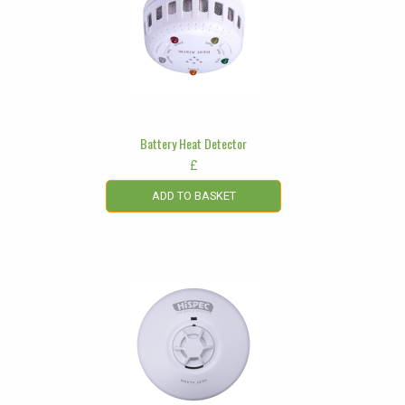
Battery Heat Detector
£
ADD TO BASKET