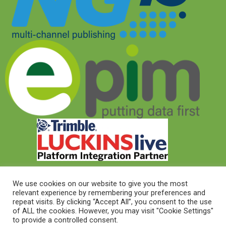
We use cookies on our website to give you the most
relevant experience by remembering your preferences and
© 2026 © Target Electrical Supplies 2022
repeat visits. By clicking “Accept All”, you consent to the use
of ALL the cookies. However, you may visit "Cookie Settings"
to provide a controlled consent.
© 2026 This website was designed and built by
NG15 Ltd