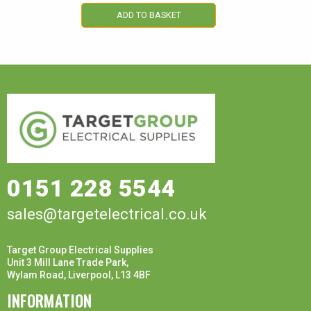
ADD TO BASKET
0151 228 5544
sales@targetelectrical.co.uk
Target Group Electrical Supplies
Unit 3 Mill Lane Trade Park,
Wylam Road, Liverpool, L13 4BF
INFORMATION