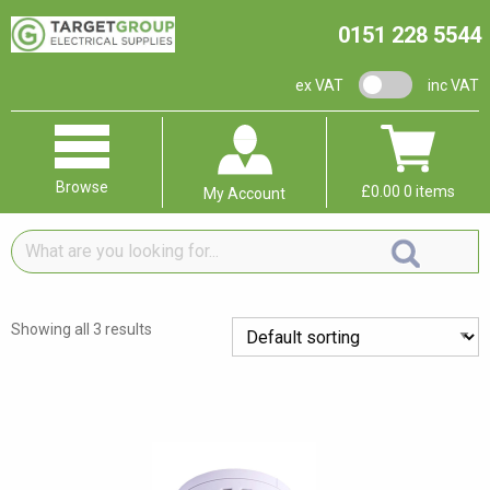
0151 228 5544
VAT switch
ex VAT
inc VAT
Browse
£
0.00
0 items
My Account
What
are
you
looking
Showing all 3 results
for...