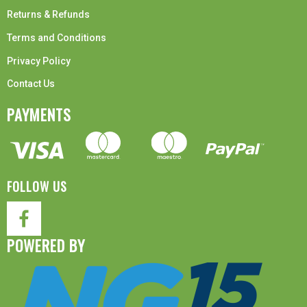
Returns & Refunds
Terms and Conditions
Privacy Policy
Contact Us
PAYMENTS
FOLLOW US
POWERED BY