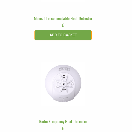
Mains Interconnectable Heat Detector
£
ADD TO BASKET
Radio Frequency Heat Detector
£