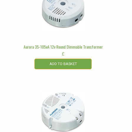
Aurora 35-105vA 12v Round Dimmable Transformer
£
ADD TO BASKET