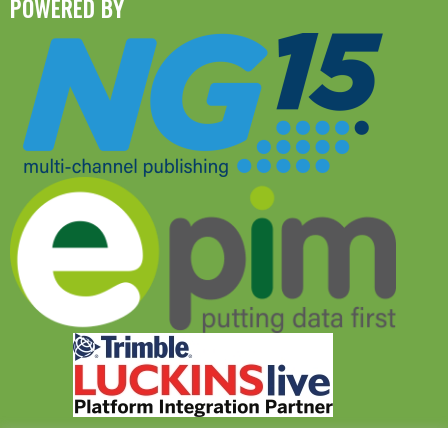
POWERED BY