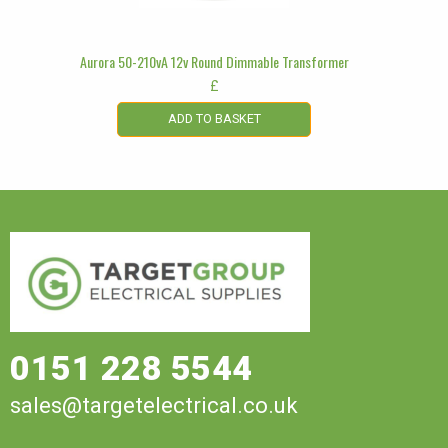
Aurora 50-210vA 12v Round Dimmable Transformer
£
ADD TO BASKET
0151 228 5544
sales@targetelectrical.co.uk