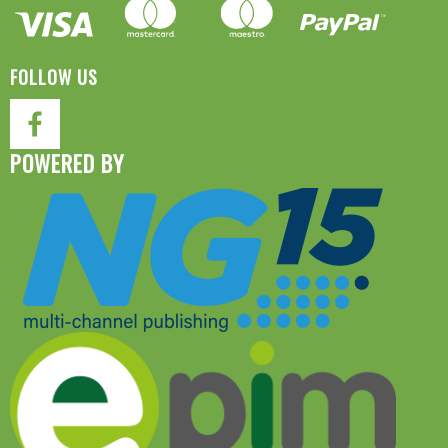
FOLLOW US
POWERED BY