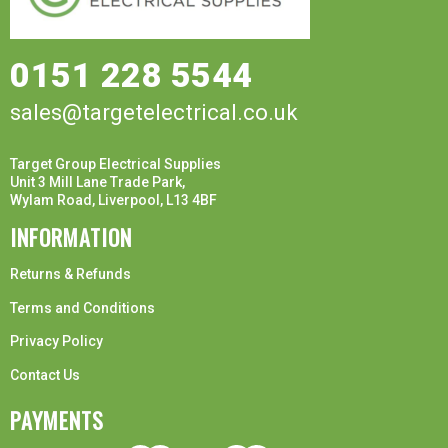
0151 228 5544
sales@targetelectrical.co.uk
Target Group Electrical Supplies
Unit 3 Mill Lane Trade Park,
Wylam Road, Liverpool, L13 4BF
INFORMATION
Returns & Refunds
Terms and Conditions
Privacy Policy
Contact Us
PAYMENTS