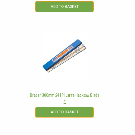
ADD TO BASKET
Draper 300mm 24TPI Large Hacksaw Blade
£
ADD TO BASKET