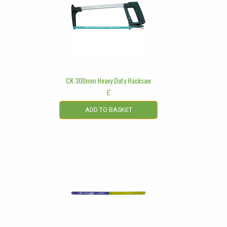
CK 300mm Heavy Duty Hacksaw
£
ADD TO BASKET