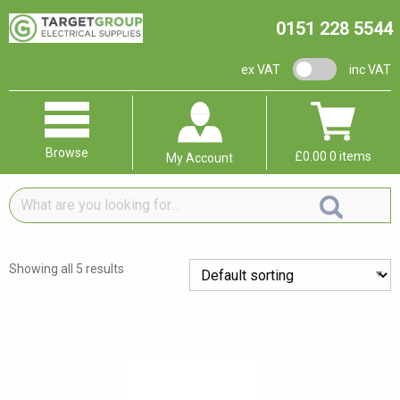
0151 228 5544
VAT switch
ex VAT
inc VAT
Browse
£
0.00
0 items
My Account
What
are
you
looking
Showing all 5 results
for...