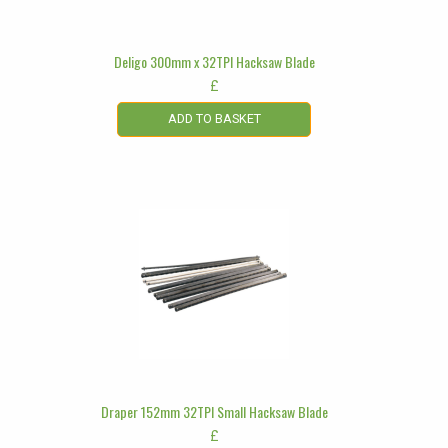
Deligo 300mm x 32TPI Hacksaw Blade
£
ADD TO BASKET
Draper 152mm 32TPI Small Hacksaw Blade
£