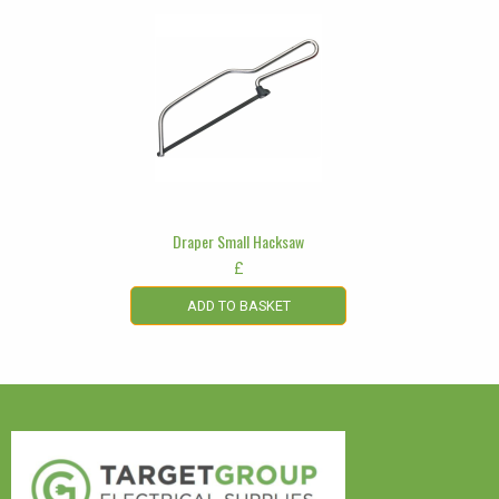
Draper Small Hacksaw
£
ADD TO BASKET