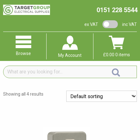
0151 228 5544
VAT switch
ex VAT
inc VAT
Browse
£
0.00
0 items
My Account
What
are
you
looking
Showing all 4 results
for...