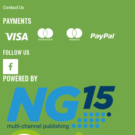
Contact Us
PAYMENTS
FOLLOW US
POWERED BY