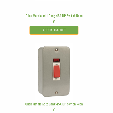
Click Metalclad 1 Gang 45A DP Switch Neon
£
ADD TO BASKET
Click Metalclad 2 Gang 45A DP Switch Neon
£