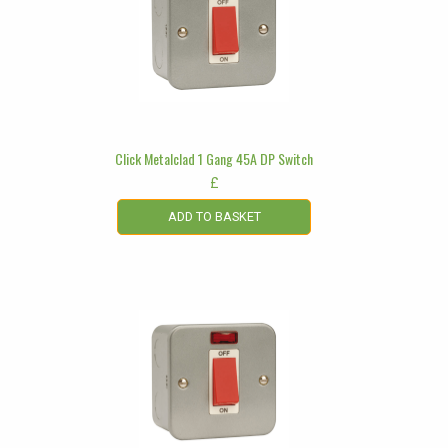
Click Metalclad 1 Gang 45A DP Switch
£
ADD TO BASKET