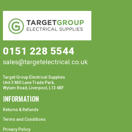
0151 228 5544
sales@targetelectrical.co.uk
Target Group Electrical Supplies
Unit 3 Mill Lane Trade Park,
Wylam Road, Liverpool, L13 4BF
INFORMATION
Returns & Refunds
Terms and Conditions
Privacy Policy