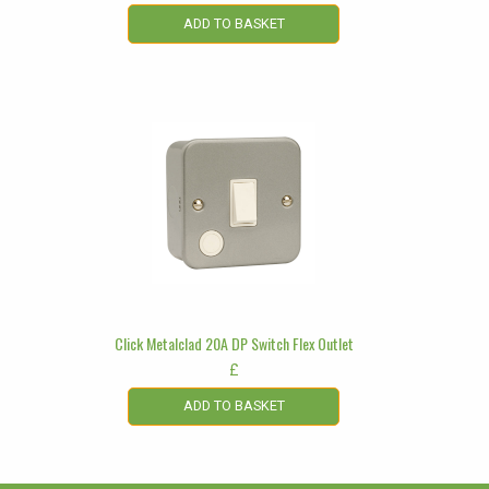
ADD TO BASKET
Click Metalclad 20A DP Switch Flex Outlet
£
ADD TO BASKET