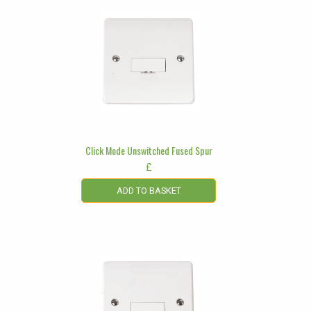
Click Mode Unswitched Fused Spur
£
ADD TO BASKET