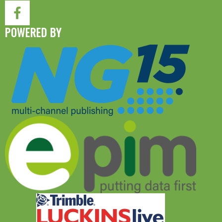
POWERED BY