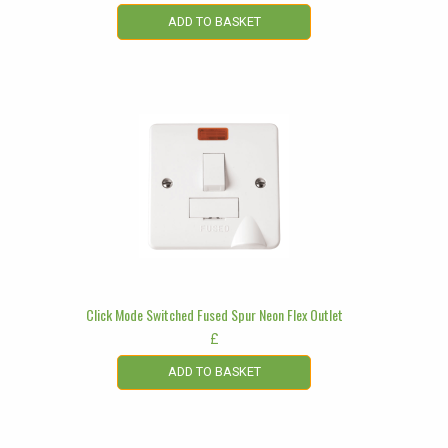
ADD TO BASKET
Click Mode Switched Fused Spur Neon Flex Outlet
£
ADD TO BASKET