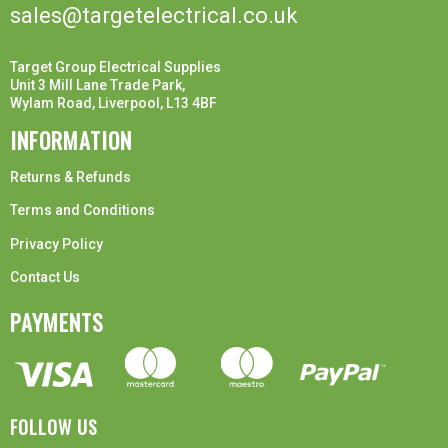
sales@targetelectrical.co.uk
Target Group Electrical Supplies
Unit 3 Mill Lane Trade Park,
Wylam Road, Liverpool, L13 4BF
INFORMATION
Returns & Refunds
Terms and Conditions
Privacy Policy
Contact Us
PAYMENTS
FOLLOW US