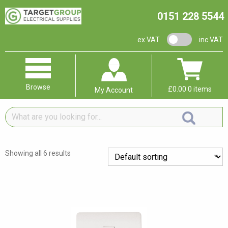
0151 228 5544
VAT switch
ex VAT
inc VAT
Browse
£
0.00
0 items
My Account
What
are
you
looking
Showing all 6 results
for...