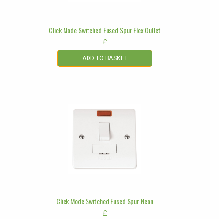
Click Mode Switched Fused Spur Flex Outlet
£
ADD TO BASKET
Click Mode Switched Fused Spur Neon
£