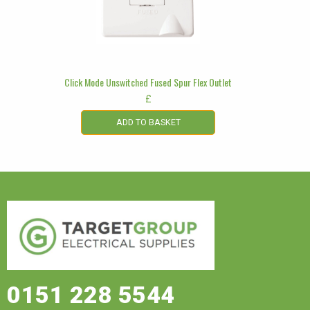
Click Mode Unswitched Fused Spur Flex Outlet
£
ADD TO BASKET
0151 228 5544