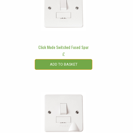
Click Mode Switched Fused Spur
£
ADD TO BASKET