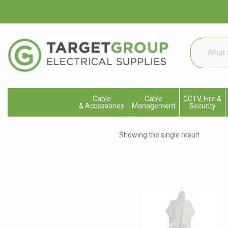
What
are
you
looking
for...
Cable
Cable
CCTV, Fire &
& Accessories
Management
Security
Showing the single result