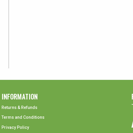
INFORMATION
Returns & Refunds
Terms and Conditions
Privacy Policy