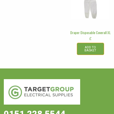
Draper Disposable Coverall XL
£
ADD TO
BASKET
0151 228 5544