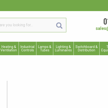
0
sales
Heating &
Industrial
Lamps &
Lighting &
Switchboard &
T
Ventilation
Controls
Tubes
Luminaires
Distribution
Equ