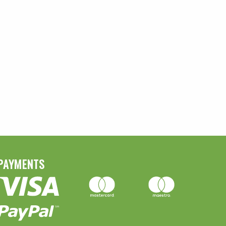
PAYMENTS