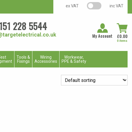
VAT switch
ex VAT
inc VAT
151 228 5544
@targetelectrical.co.uk
My Account
£
0.00
0 items
est
Tools &
Wiring
Workwear,
ipment
Fixings
Accessories
PPE & Safety