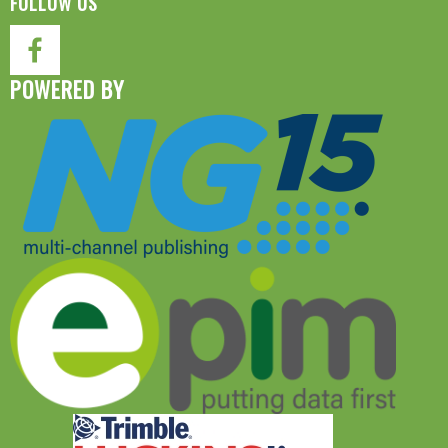
FOLLOW US
POWERED BY