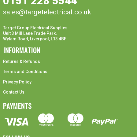
0151 228 5544
sales@targetelectrical.co.uk
Target Group Electrical Supplies
Unit 3 Mill Lane Trade Park,
Wylam Road, Liverpool, L13 4BF
INFORMATION
Returns & Refunds
Terms and Conditions
Privacy Policy
Contact Us
PAYMENTS