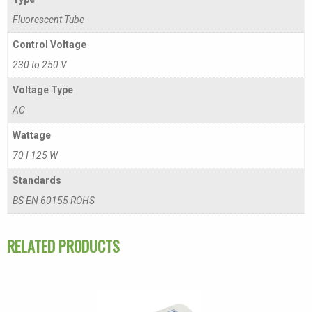
Fluorescent Tube
Control Voltage
230 to 250 V
Voltage Type
AC
Wattage
70 I 125 W
Standards
BS EN 60155 ROHS
RELATED PRODUCTS