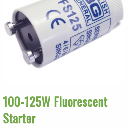
100-125W Fluorescent
Starter