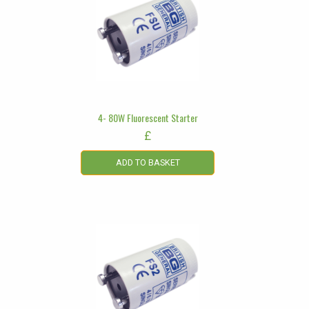
4- 80W Fluorescent Starter
£
ADD TO BASKET