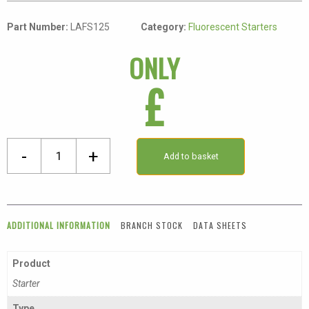
Part Number:
LAFS125
Category:
Fluorescent Starters
ONLY
£
100-
-
+
Add to basket
125W
Fluorescent
Starter
quantity
ADDITIONAL INFORMATION
BRANCH STOCK
DATA SHEETS
Product
Starter
Type