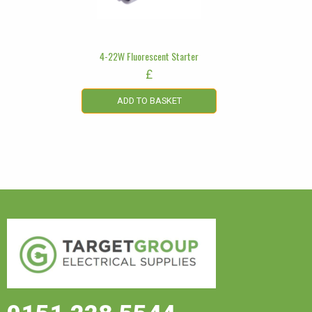
4-22W Fluorescent Starter
£
ADD TO BASKET