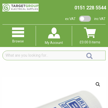
0151 228 5544
VAT switch
ex VAT
inc VAT
Browse
£
0.00
0 items
My Account
What
are
you
looking
for...