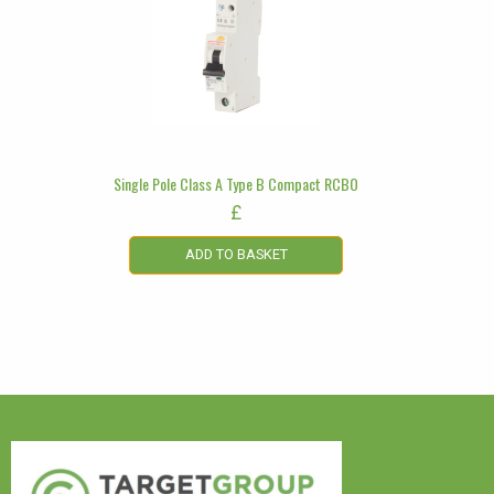
Single Pole Class A Type B Compact RCBO
£
ADD TO BASKET