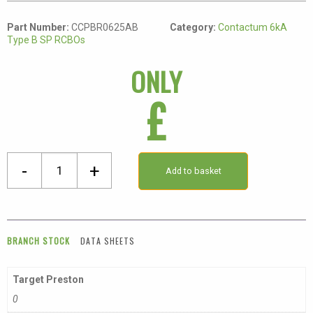
Part Number:
CCPBR0625AB
Category:
Contactum 6kA
Type B SP RCBOs
ONLY
£
Single
-
+
Add to basket
Pole
Class
A
Type
BRANCH STOCK
DATA SHEETS
B
Compact
Target Preston
RCBO
0
quantity