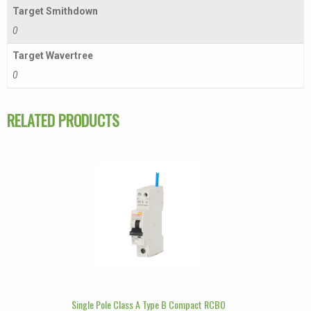
Target Smithdown
0
Target Wavertree
0
RELATED PRODUCTS
Single Pole Class A Type B Compact RCBO