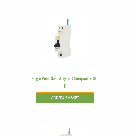
Single Pole Class A Type C Compact RCBO
£
ADD TO BASKET