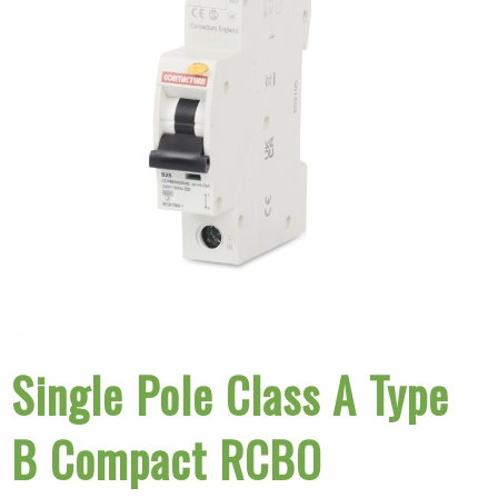
Single Pole Class A Type
B Compact RCBO