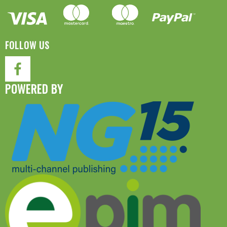
FOLLOW US
POWERED BY