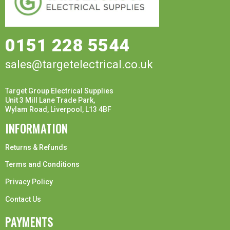
0151 228 5544
sales@targetelectrical.co.uk
Target Group Electrical Supplies
Unit 3 Mill Lane Trade Park,
Wylam Road, Liverpool, L13 4BF
INFORMATION
Returns & Refunds
Terms and Conditions
Privacy Policy
Contact Us
PAYMENTS