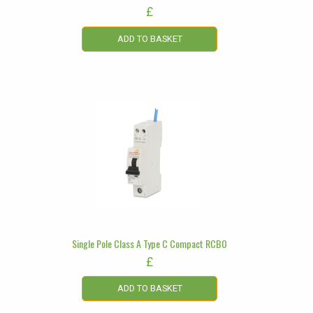
£
ADD TO BASKET
Single Pole Class A Type C Compact RCBO
£
ADD TO BASKET