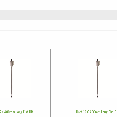
5 X 400mm Long Flat Bit
Dart 12 X 400mm Long Flat B