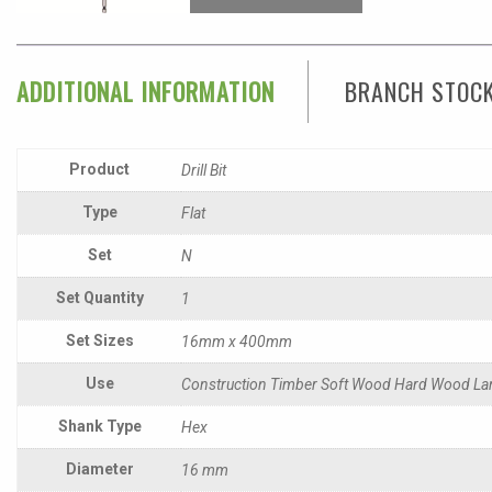
ADDITIONAL INFORMATION
BRANCH STOC
Product
Drill Bit
Type
Flat
Set
N
Set Quantity
1
Set Sizes
16mm x 400mm
Use
Construction Timber Soft Wood Hard Wood La
Shank Type
Hex
Diameter
16 mm