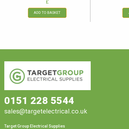
£
ADD TO BASKET
0151 228 5544
sales@targetelectrical.co.uk
Target Group Electrical Supplies