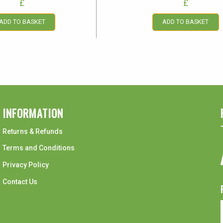
£
£
ADD TO BASKET
ADD TO BASKET
INFORMATION
Returns & Refunds
Terms and Conditions
Privacy Policy
Contact Us