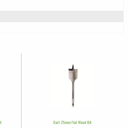
it
Dart 25mm Flat Wood Bit