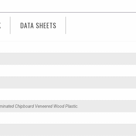
K
DATA SHEETS
minated Chipboard Veneered Wood Plastic.