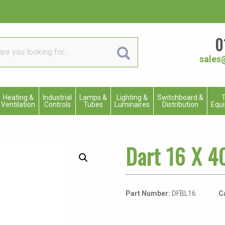
0
sales
Heating &
Industrial
Lamps &
Lighting &
Switchboard &
T
Ventilation
Controls
Tubes
Luminaires
Distribution
Equ
Dart 16 X 4
Part Number:
DFBL16
C