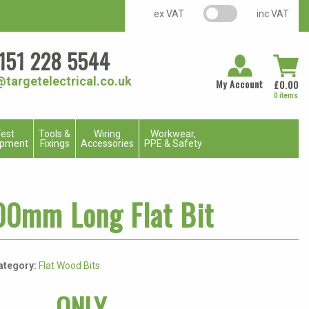
VAT switch
ex VAT
inc VAT
151 228 5544
@targetelectrical.co.uk
My Account
£
0.00
0 items
est
Tools &
Wiring
Workwear,
ipment
Fixings
Accessories
PPE & Safety
00mm Long Flat Bit
ategory:
Flat Wood Bits
ONLY