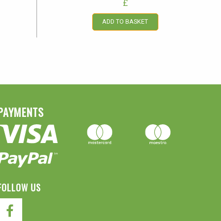
£
ADD TO BASKET
PAYMENTS
FOLLOW US