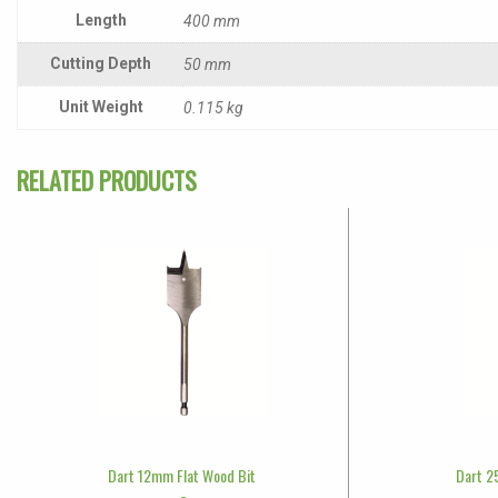
Length
400 mm
Cutting Depth
50 mm
Unit Weight
0.115 kg
RELATED PRODUCTS
Dart 12mm Flat Wood Bit
Dart 2