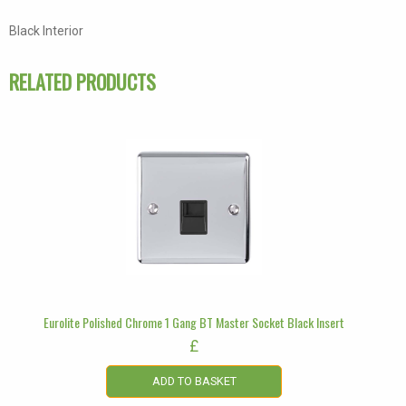
Socket
Black Interior
Black
Insert
RELATED PRODUCTS
quantity
Eurolite Polished Chrome 1 Gang BT Master Socket Black Insert
£
ADD TO BASKET