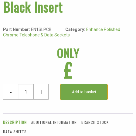
Black Insert
Part Number:
EN1SLPCB
Category:
Enhance Polished
Chrome Telephone & Data Sockets
ONLY
£
Eurolite
-
+
Add to basket
Polished
Chrome
1
Gang
DESCRIPTION
ADDITIONAL INFORMATION
BRANCH STOCK
BT
DATA SHEETS
Slave