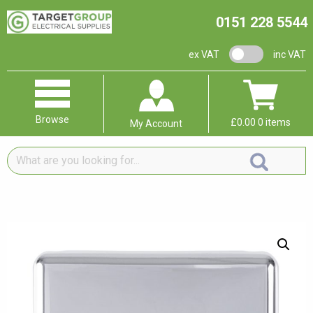
0151 228 5544
VAT switch
ex VAT
inc VAT
Browse
£
0.00
0 items
My Account
What
are
you
looking
for...