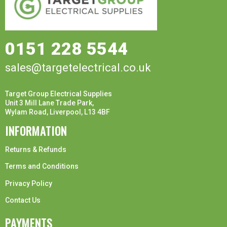
0151 228 5544
sales@targetelectrical.co.uk
Target Group Electrical Supplies
Unit 3 Mill Lane Trade Park,
Wylam Road, Liverpool, L13 4BF
INFORMATION
Returns & Refunds
Terms and Conditions
Privacy Policy
Contact Us
PAYMENTS