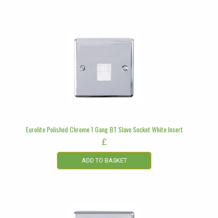
Eurolite Polished Chrome 1 Gang BT Slave Socket White Insert
£
ADD TO BASKET