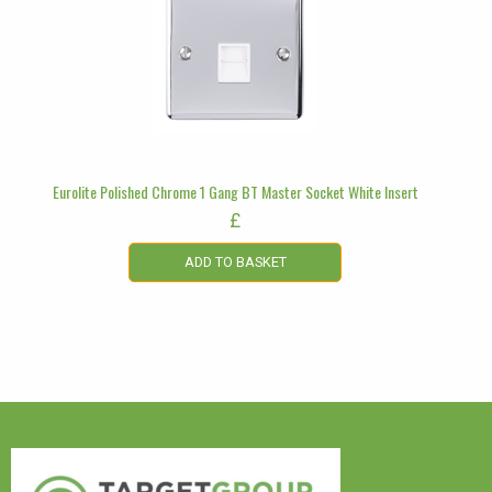
Eurolite Polished Chrome 1 Gang BT Master Socket White Insert
£
ADD TO BASKET