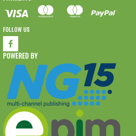
FOLLOW US
POWERED BY