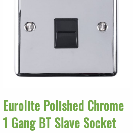
Eurolite Polished Chrome
1 Gang BT Slave Socket