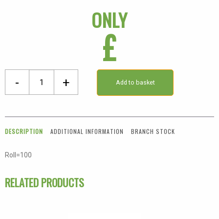
ONLY
£
Passed
-
+
Add to basket
Green
Label
quantity
DESCRIPTION
ADDITIONAL INFORMATION
BRANCH STOCK
Roll=100
RELATED PRODUCTS