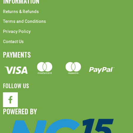
INFORMATION
Returns & Refunds
Terms and Conditions
Privacy Policy
Contact Us
PAYMENTS
FOLLOW US
POWERED BY