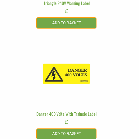
Triangle 240V Warning Label
£
ADD TO BASKET
Danger 400 Volts With Traingle Label
£
ADD TO BASKET