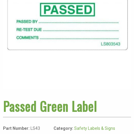
Passed Green Label
Part Number:
LS43
Category:
Safety Labels & Signs