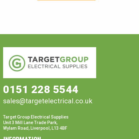
0151 228 5544
sales@targetelectrical.co.uk
Target Group Electrical Supplies
Unit 3 Mill Lane Trade Park,
Wylam Road, Liverpool, L13 4BF