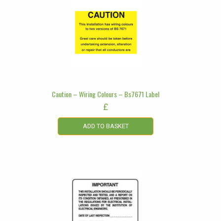
Caution – Wiring Colours – Bs7671 Label
£
ADD TO BASKET