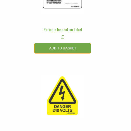
Periodic Inspection Label
£
ADD TO BASKET