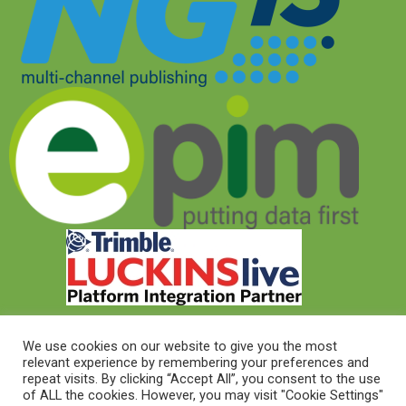
We use cookies on our website to give you the most
relevant experience by remembering your preferences and
© 2026 © Target Electrical Supplies 2022
repeat visits. By clicking “Accept All”, you consent to the use
of ALL the cookies. However, you may visit "Cookie Settings"