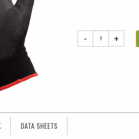
Dart
-
+
Atlanta
Gloves
Medium
quantity
K
DATA SHEETS