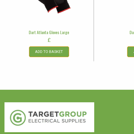
Dart Atlanta Gloves Large
Da
£
ADD TO BASKET