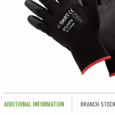
ADDITIONAL INFORMATION
BRANCH STOC