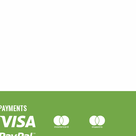
PAYMENTS