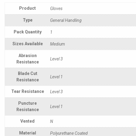
Product
Gloves
Type
General Handling
Pack Quantity
1
Sizes Available
Medium
Abrasion
Level 3
Resistance
Blade Cut
Level 1
Resistance
Tear Resistance
Level 3
Puncture
Level 1
Resistance
Vented
N
Material
Polyurethane Coated