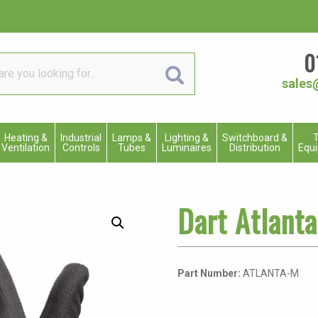
0
sales
Heating &
Industrial
Lamps &
Lighting &
Switchboard &
T
Ventilation
Controls
Tubes
Luminaires
Distribution
Equ
Dart Atlant
Part Number:
ATLANTA-M