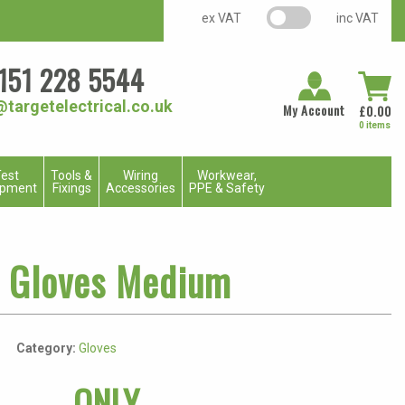
VAT switch
ex VAT
inc VAT
151 228 5544
@targetelectrical.co.uk
My Account
£
0.00
0 items
est
Tools &
Wiring
Workwear,
ipment
Fixings
Accessories
PPE & Safety
a Gloves Medium
Category:
Gloves
ONLY