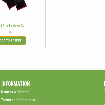
rt Atlanta Gloves XL
£
ADD TO BASKET
INFORMATION
Returns & Refunds
Terms and Conditions