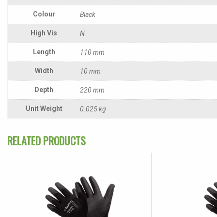
Colour
Black
High Vis
N
Length
110 mm
Width
10 mm
Depth
220 mm
Unit Weight
0.025 kg
RELATED PRODUCTS