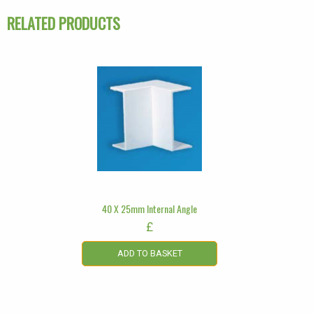
RELATED PRODUCTS
40 X 25mm Internal Angle
£
ADD TO BASKET