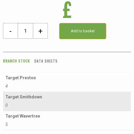
£
16
-
+
Add to basket
X
16mm
External
Angle
BRANCH STOCK
DATA SHEETS
quantity
Target Preston
4
Target Smithdown
0
Target Wavertree
5