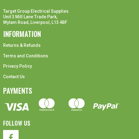
Target Group Electrical Supplies
Unit 3 Mill Lane Trade Park,
Wylam Road, Liverpool, L13 4BF
INFORMATION
Returns & Refunds
Terms and Conditions
Privacy Policy
Contact Us
PAYMENTS
FOLLOW US