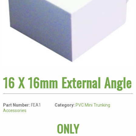
16 X 16mm External Angle
Part Number:
FEA1
Category:
PVC Mini Trunking
Accessories
ONLY