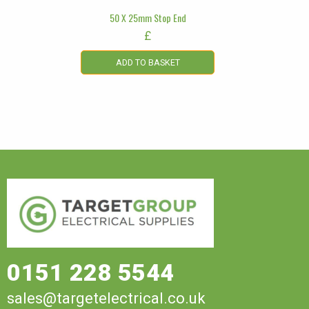
50 X 25mm Stop End
£
ADD TO BASKET
0151 228 5544
sales@targetelectrical.co.uk