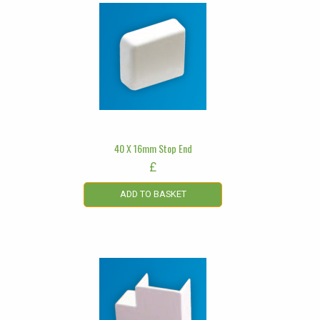
40 X 16mm Stop End
£
ADD TO BASKET