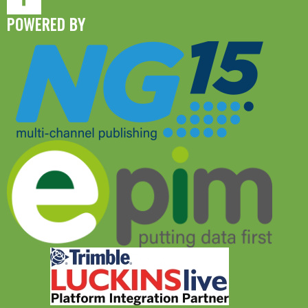
POWERED BY