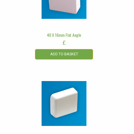
40 X 16mm Flat Angle
£
ADD TO BASKET