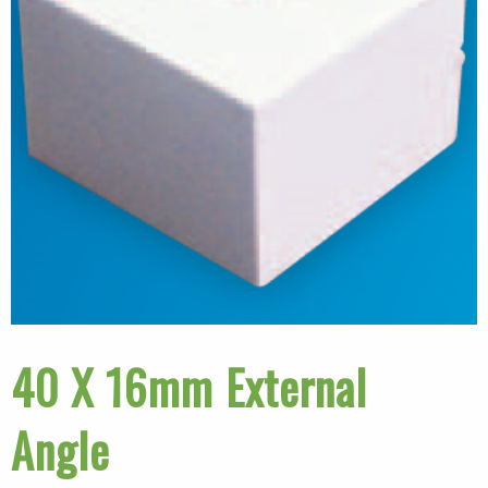
40 X 16mm External
Angle