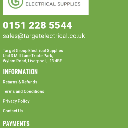
0151 228 5544
sales@targetelectrical.co.uk
Target Group Electrical Supplies
Unit 3 Mill Lane Trade Park,
Wylam Road, Liverpool, L13 4BF
INFORMATION
Returns & Refunds
Terms and Conditions
Privacy Policy
Contact Us
PAYMENTS