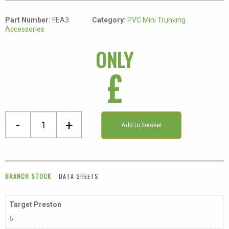
Part Number:
FEA3
Category:
PVC Mini Trunking
Accessories
ONLY
£
40
-
+
Add to basket
X
16mm
External
Angle
BRANCH STOCK
DATA SHEETS
quantity
Target Preston
5