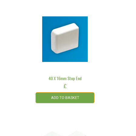
40 X 16mm Stop End
£
ADD TO BASKET