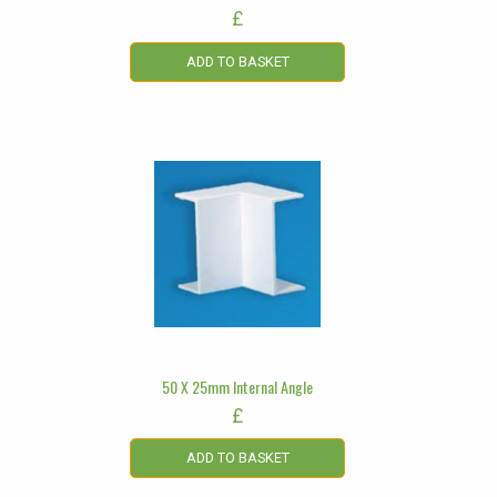
£
ADD TO BASKET
50 X 25mm Internal Angle
£
ADD TO BASKET