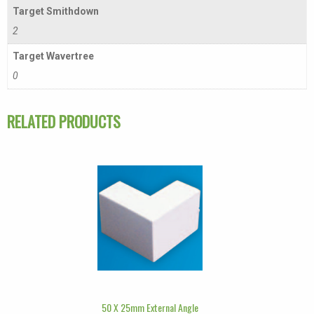
Target Smithdown
2
Target Wavertree
0
RELATED PRODUCTS
50 X 25mm External Angle