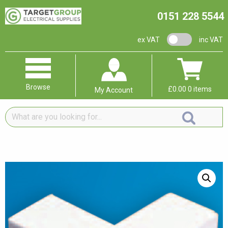
0151 228 5544
VAT switch
ex VAT
inc VAT
Browse
£
0.00
0 items
My Account
What
are
you
looking
for...