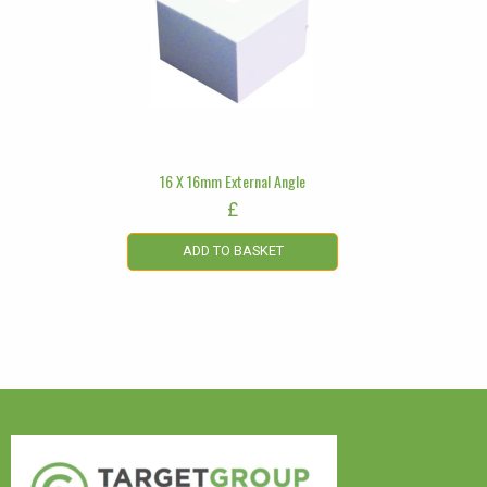
16 X 16mm External Angle
£
ADD TO BASKET