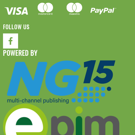
FOLLOW US
POWERED BY