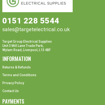
0151 228 5544
sales@targetelectrical.co.uk
Target Group Electrical Supplies
Unit 3 Mill Lane Trade Park,
Wylam Road, Liverpool, L13 4BF
INFORMATION
Returns & Refunds
Terms and Conditions
Privacy Policy
Contact Us
PAYMENTS