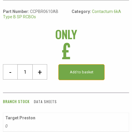
Part Number:
CCPBR0610AB
Category:
Contactum 6kA
Type B SP RCBOs
ONLY
£
Single
-
+
Add to basket
Pole
Class
A
Type
BRANCH STOCK
DATA SHEETS
B
Compact
Target Preston
RCBO
0
quantity