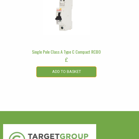
Single Pole Class A Type C Compact RCBO
£
ADD TO BASKET