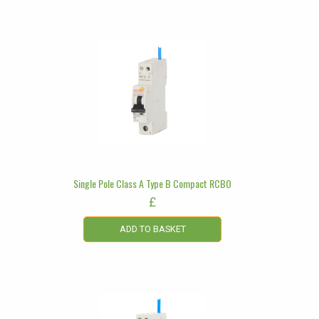
Single Pole Class A Type B Compact RCBO
£
ADD TO BASKET