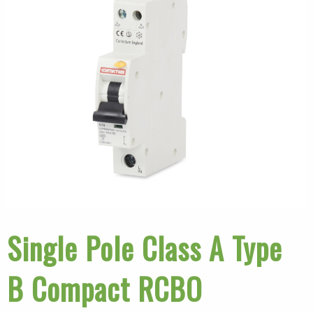
Single Pole Class A Type
B Compact RCBO