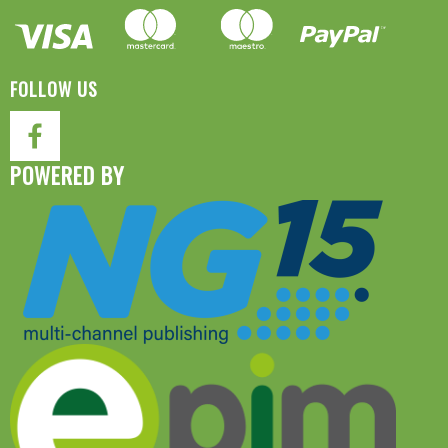
FOLLOW US
POWERED BY