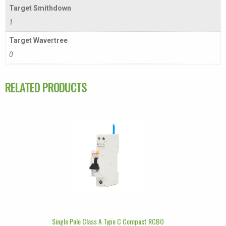
Target Smithdown
1
Target Wavertree
0
RELATED PRODUCTS
Single Pole Class A Type C Compact RCBO