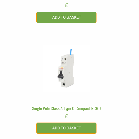
£
ADD TO BASKET
Single Pole Class A Type C Compact RCBO
£
ADD TO BASKET